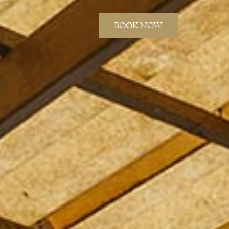
BOOK NOW